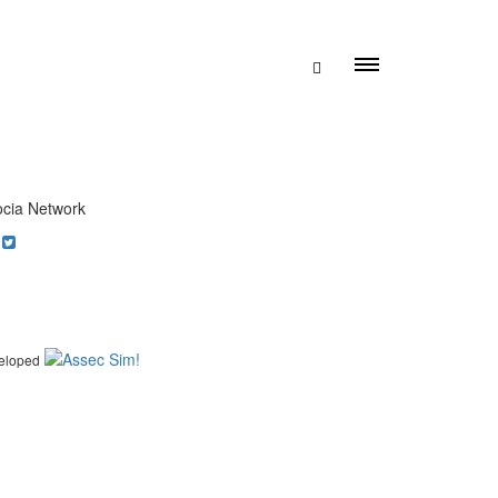
cia Network
eloped