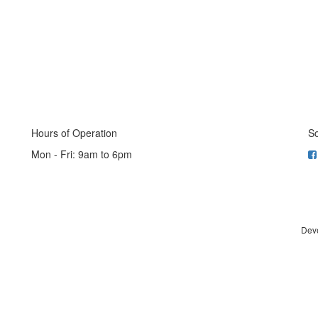
Hours of Operation
So
Mon - Fri: 9am to 6pm
Dev