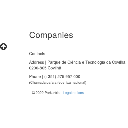
Companies
Contacts
Address | Parque de Ciência e Tecnologia da Covilhã,
6200-865 Covilhã
Phone | (+351) 275 957 000
(Chamada para a rede fixa nacional)
|
2022 Parkurbis
Legal notices