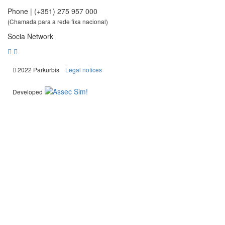
Phone | (+351) 275 957 000
(Chamada para a rede fixa nacional)
Socia Network
|
2022 Parkurbis
Legal notices
Developed