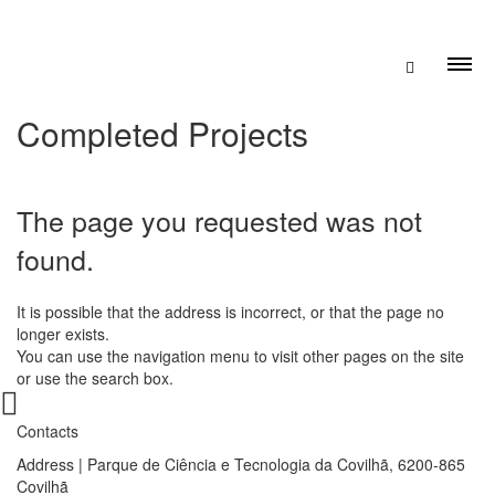
Completed Projects
The page you requested was not
found.
It is possible that the address is incorrect, or that the page no
longer exists.
You can use the navigation menu to visit other pages on the site
or use the search box.
Contacts
Address | Parque de Ciência e Tecnologia da Covilhã, 6200-865
Covilhã